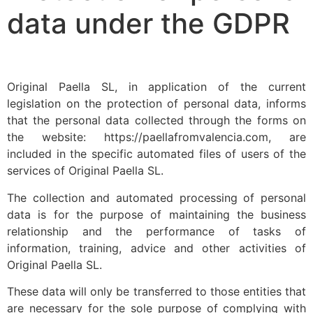
data under the GDPR
Original Paella SL, in application of the current
legislation on the protection of personal data, informs
that the personal data collected through the forms on
the website: https://paellafromvalencia.com, are
included in the specific automated files of users of the
services of Original Paella SL.
The collection and automated processing of personal
data is for the purpose of maintaining the business
relationship and the performance of tasks of
information, training, advice and other activities of
Original Paella SL.
These data will only be transferred to those entities that
are necessary for the sole purpose of complying with