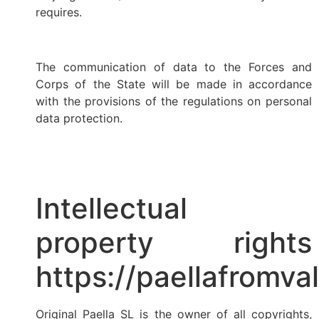
requires.
The communication of data to the Forces and
Corps of the State will be made in accordance
with the provisions of the regulations on personal
data protection.
Intellectual
property rights
https://paellafromva
Original Paella SL is the owner of all copyrights,