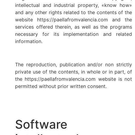
intellectual and industrial property, «know how»
and any other rights related to the contents of the
website https://paellafromvalencia.com and the
services offered therein, as well as the programs
necessary for its implementation and related
information.
The reproduction, publication and/or non strictly
private use of the contents, in whole or in part, of
the https://paellafromvalencia.com website is not
permitted without prior written consent.
Software