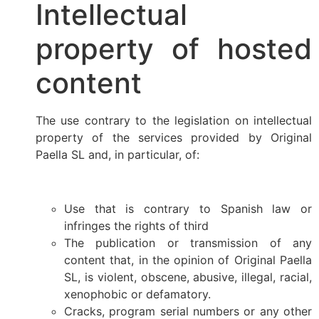
Intellectual
property of hosted
content
The use contrary to the legislation on intellectual
property of the services provided by Original
Paella SL and, in particular, of:
Use that is contrary to Spanish law or
infringes the rights of third
The publication or transmission of any
content that, in the opinion of Original Paella
SL, is violent, obscene, abusive, illegal, racial,
xenophobic or defamatory.
Cracks, program serial numbers or any other