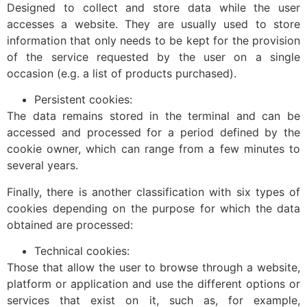
Designed to collect and store data while the user
accesses a website. They are usually used to store
information that only needs to be kept for the provision
of the service requested by the user on a single
occasion (e.g. a list of products purchased).
Persistent cookies:
The data remains stored in the terminal and can be
accessed and processed for a period defined by the
cookie owner, which can range from a few minutes to
several years.
Finally, there is another classification with six types of
cookies depending on the purpose for which the data
obtained are processed:
Technical cookies:
Those that allow the user to browse through a website,
platform or application and use the different options or
services that exist on it, such as, for example,