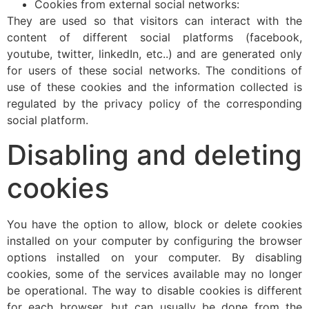
Cookies from external social networks:
They are used so that visitors can interact with the
content of different social platforms (facebook,
youtube, twitter, linkedIn, etc..) and are generated only
for users of these social networks. The conditions of
use of these cookies and the information collected is
regulated by the privacy policy of the corresponding
social platform.
Disabling and deleting
cookies
You have the option to allow, block or delete cookies
installed on your computer by configuring the browser
options installed on your computer. By disabling
cookies, some of the services available may no longer
be operational. The way to disable cookies is different
for each browser, but can usually be done from the