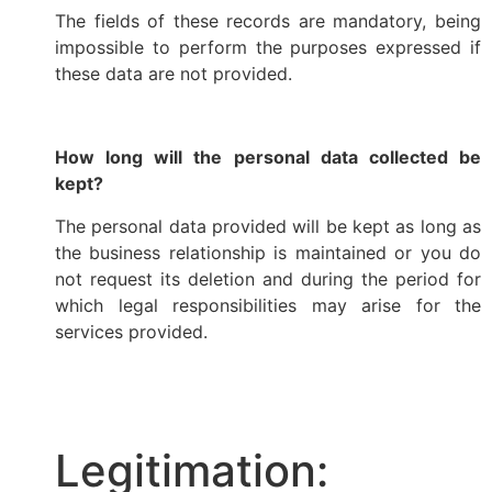
The fields of these records are mandatory, being
impossible to perform the purposes expressed if
these data are not provided.
How long will the personal data collected be
kept?
The personal data provided will be kept as long as
the business relationship is maintained or you do
not request its deletion and during the period for
which legal responsibilities may arise for the
services provided.
Legitimation: