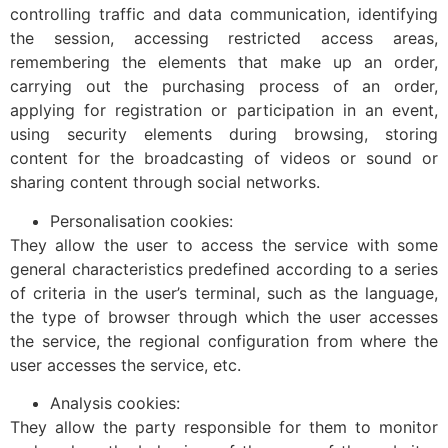
controlling traffic and data communication, identifying
the session, accessing restricted access areas,
remembering the elements that make up an order,
carrying out the purchasing process of an order,
applying for registration or participation in an event,
using security elements during browsing, storing
content for the broadcasting of videos or sound or
sharing content through social networks.
Personalisation cookies:
They allow the user to access the service with some
general characteristics predefined according to a series
of criteria in the user’s terminal, such as the language,
the type of browser through which the user accesses
the service, the regional configuration from where the
user accesses the service, etc.
Analysis cookies:
They allow the party responsible for them to monitor