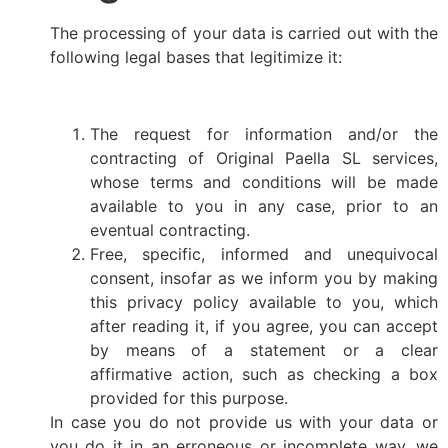
The processing of your data is carried out with the
following legal bases that legitimize it:
The request for information and/or the
contracting of Original Paella SL services,
whose terms and conditions will be made
available to you in any case, prior to an
eventual contracting.
Free, specific, informed and unequivocal
consent, insofar as we inform you by making
this privacy policy available to you, which
after reading it, if you agree, you can accept
by means of a statement or a clear
affirmative action, such as checking a box
provided for this purpose.
In case you do not provide us with your data or
you do it in an erroneous or incomplete way, we