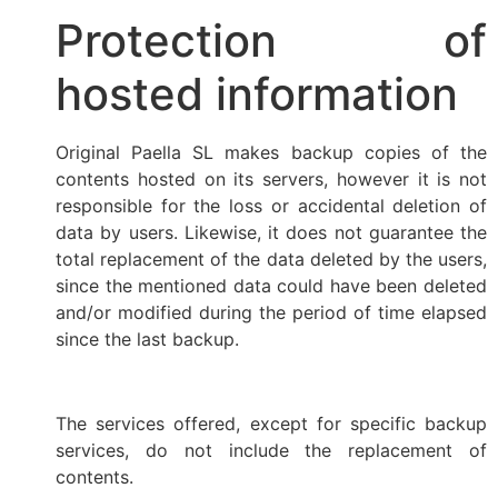
Protection of
hosted information
Original Paella SL makes backup copies of the
contents hosted on its servers, however it is not
responsible for the loss or accidental deletion of
data by users. Likewise, it does not guarantee the
total replacement of the data deleted by the users,
since the mentioned data could have been deleted
and/or modified during the period of time elapsed
since the last backup.
The services offered, except for specific backup
services, do not include the replacement of
contents.