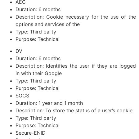
AEC
Duration: 6 months
Description: Cookie necessary for the use of the
options and services of the
Type: Third party
Purpose: Technical
DV
Duration: 6 months
Description: Identifies the user if they are logged
in with their Google
Type: Third party
Purpose: Technical
SOCS
Duration: 1 year and 1 month
Description: To store the status of a user’s cookie
Type: Third party
Purpose: Technical
Secure-ENID