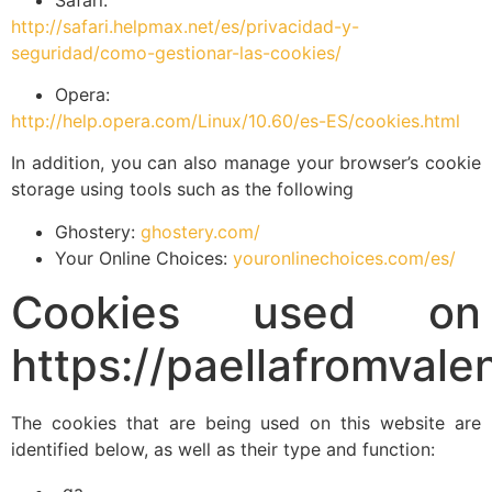
http://safari.helpmax.net/es/privacidad-y-
seguridad/como-gestionar-las-cookies/
Opera:
http://help.opera.com/Linux/10.60/es-ES/cookies.html
In addition, you can also manage your browser’s cookie
storage using tools such as the following
Ghostery:
ghostery.com/
Your Online Choices:
youronlinechoices.com/es/
Cookies used on
https://paellafromvale
The cookies that are being used on this website are
identified below, as well as their type and function:
_ga