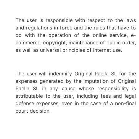
The user is responsible with respect to the laws
and regulations in force and the rules that have to
do with the operation of the online service, e-
commerce, copyright, maintenance of public order,
as well as universal principles of Internet use.
The user will indemnify Original Paella SL for the
expenses generated by the imputation of Original
Paella SL in any cause whose responsibility is
attributable to the user, including fees and legal
defense expenses, even in the case of a non-final
court decision.