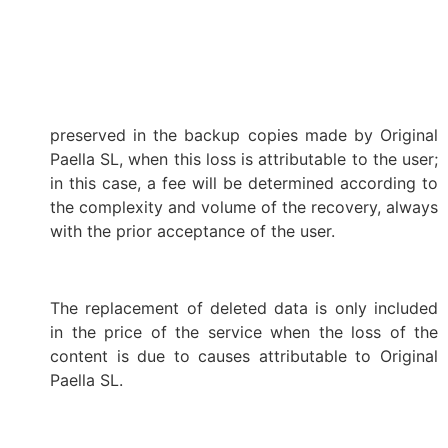
preserved in the backup copies made by Original
Paella SL, when this loss is attributable to the user;
in this case, a fee will be determined according to
the complexity and volume of the recovery, always
with the prior acceptance of the user.
The replacement of deleted data is only included
in the price of the service when the loss of the
content is due to causes attributable to Original
Paella SL.