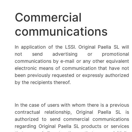
Commercial
communications
In application of the LSSI. Original Paella SL will
not send advertising or promotional
communications by e-mail or any other equivalent
electronic means of communication that have not
been previously requested or expressly authorized
by the recipients thereof.
In the case of users with whom there is a previous
contractual relationship, Original Paella SL is
authorized to send commercial communications
regarding Original Paella SL products or services