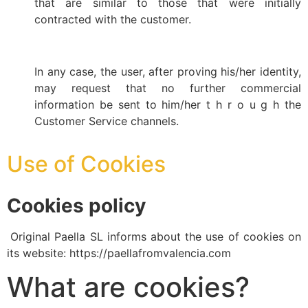
that are similar to those that were initially
contracted with the customer.
In any case, the user, after proving his/her identity,
may request that no further commercial
information be sent to him/her t h r o u g h the
Customer Service channels.
Use of Cookies
Cookies policy
Original Paella SL informs about the use of cookies on
its website: https://paellafromvalencia.com
What are cookies?