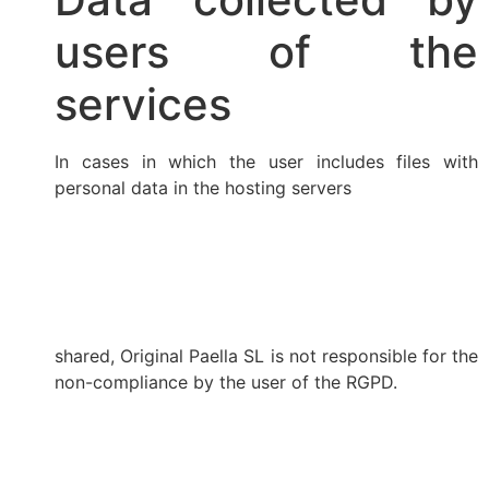
users of the
services
In cases in which the user includes files with
personal data in the hosting servers
shared, Original Paella SL is not responsible for the
non-compliance by the user of the RGPD.