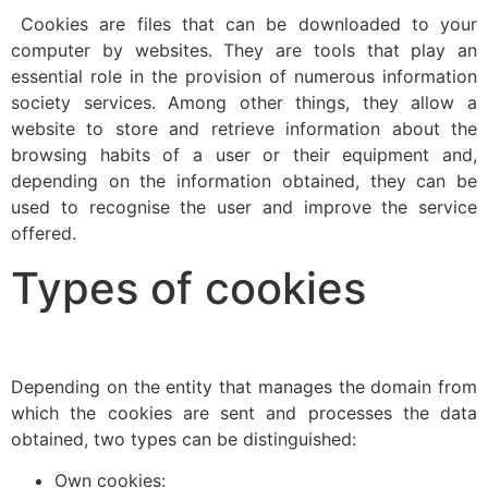
Cookies are files that can be downloaded to your
computer by websites. They are tools that play an
essential role in the provision of numerous information
society services. Among other things, they allow a
website to store and retrieve information about the
browsing habits of a user or their equipment and,
depending on the information obtained, they can be
used to recognise the user and improve the service
offered.
Types of cookies
Depending on the entity that manages the domain from
which the cookies are sent and processes the data
obtained, two types can be distinguished:
Own cookies: