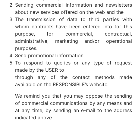
Sending commercial information and newsletters
about new services offered on the web and the
The transmission of data to third parties with
whom contracts have been entered into for this
purpose, for commercial, contractual,
administrative, marketing and/or operational
purposes.
Send promotional information
To respond to queries or any type of request
made by the USER to
through any of the contact methods made
available on the RESPONSIBLE’s website.
We remind you that you may oppose the sending
of commercial communications by any means and
at any time, by sending an e-mail to the address
indicated above.