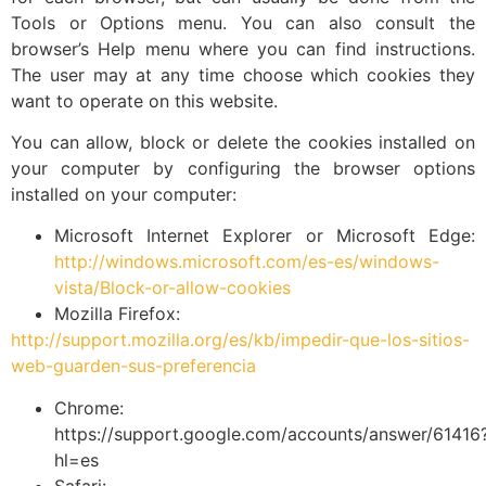
Tools or Options menu. You can also consult the
browser’s Help menu where you can find instructions.
The user may at any time choose which cookies they
want to operate on this website.
You can allow, block or delete the cookies installed on
your computer by configuring the browser options
installed on your computer:
Microsoft Internet Explorer or Microsoft Edge:
http://windows.microsoft.com/es-es/windows-
vista/Block-or-allow-cookies
Mozilla Firefox:
http://support.mozilla.org/es/kb/impedir-que-los-sitios-
web-guarden-sus-preferencia
Chrome:
https://support.google.com/accounts/answer/61416
hl=es
Safari: