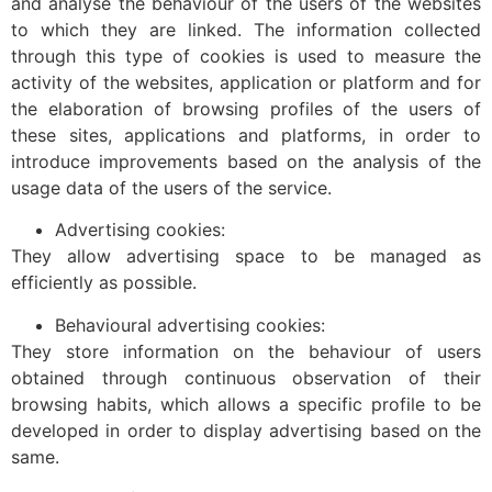
and analyse the behaviour of the users of the websites
to which they are linked. The information collected
through this type of cookies is used to measure the
activity of the websites, application or platform and for
the elaboration of browsing profiles of the users of
these sites, applications and platforms, in order to
introduce improvements based on the analysis of the
usage data of the users of the service.
Advertising cookies:
They allow advertising space to be managed as
efficiently as possible.
Behavioural advertising cookies:
They store information on the behaviour of users
obtained through continuous observation of their
browsing habits, which allows a specific profile to be
developed in order to display advertising based on the
same.