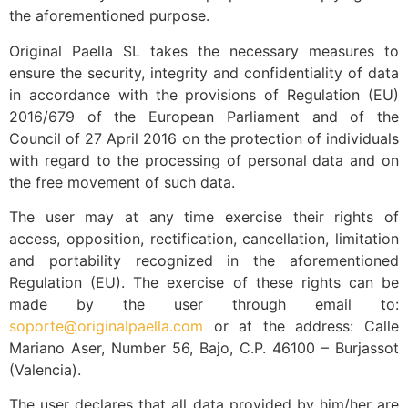
the aforementioned purpose.
Original Paella SL takes the necessary measures to
ensure the security, integrity and confidentiality of data
in accordance with the provisions of Regulation (EU)
2016/679 of the European Parliament and of the
Council of 27 April 2016 on the protection of individuals
with regard to the processing of personal data and on
the free movement of such data.
The user may at any time exercise their rights of
access, opposition, rectification, cancellation, limitation
and portability recognized in the aforementioned
Regulation (EU). The exercise of these rights can be
made by the user through email to:
soporte@originalpaella.com
or at the address: Calle
Mariano Aser, Number 56, Bajo, C.P. 46100 – Burjassot
(Valencia).
The user declares that all data provided by him/her are