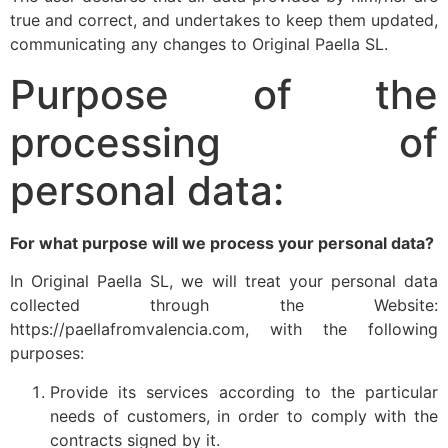
true and correct, and undertakes to keep them updated,
communicating any changes to Original Paella SL.
Purpose of the
processing of
personal data:
For what purpose will we process your personal data?
In Original Paella SL, we will treat your personal data
collected through the Website:
https://paellafromvalencia.com, with the following
purposes:
Provide its services according to the particular
needs of customers, in order to comply with the
contracts signed by it.