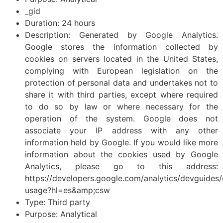
_gid
Duration: 24 hours
Description: Generated by Google Analytics.
Google stores the information collected by
cookies on servers located in the United States,
complying with European legislation on the
protection of personal data and undertakes not to
share it with third parties, except where required
to do so by law or where necessary for the
operation of the system. Google does not
associate your IP address with any other
information held by Google. If you would like more
information about the cookies used by Google
Analytics, please go to this address:
https://developers.google.com/analytics/devguides/c
usage?hl=es&amp;csw
Type: Third party
Purpose: Analytical