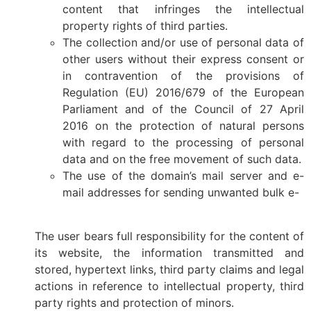
content that infringes the intellectual
property rights of third parties.
The collection and/or use of personal data of
other users without their express consent or
in contravention of the provisions of
Regulation (EU) 2016/679 of the European
Parliament and of the Council of 27 April
2016 on the protection of natural persons
with regard to the processing of personal
data and on the free movement of such data.
The use of the domain’s mail server and e-
mail addresses for sending unwanted bulk e-
The user bears full responsibility for the content of
its website, the information transmitted and
stored, hypertext links, third party claims and legal
actions in reference to intellectual property, third
party rights and protection of minors.