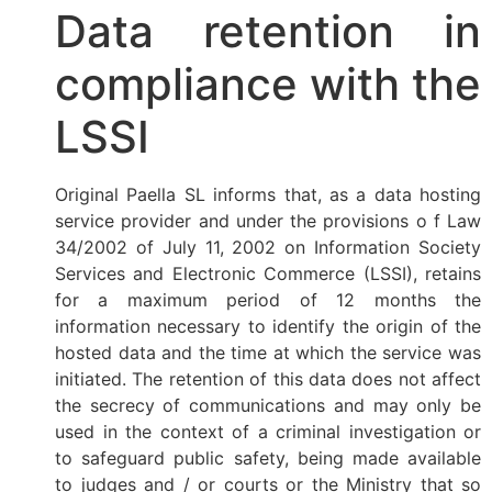
Data retention in
compliance with the
LSSI
Original Paella SL informs that, as a data hosting
service provider and under the provisions o f Law
34/2002 of July 11, 2002 on Information Society
Services and Electronic Commerce (LSSI), retains
for a maximum period of 12 months the
information necessary to identify the origin of the
hosted data and the time at which the service was
initiated. The retention of this data does not affect
the secrecy of communications and may only be
used in the context of a criminal investigation or
to safeguard public safety, being made available
to judges and / or courts or the Ministry that so