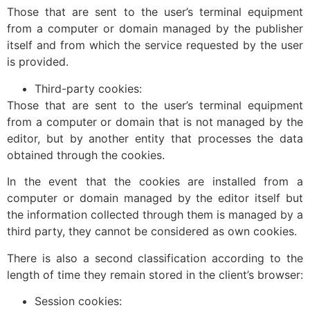
Those that are sent to the user’s terminal equipment
from a computer or domain managed by the publisher
itself and from which the service requested by the user
is provided.
Third-party cookies:
Those that are sent to the user’s terminal equipment
from a computer or domain that is not managed by the
editor, but by another entity that processes the data
obtained through the cookies.
In the event that the cookies are installed from a
computer or domain managed by the editor itself but
the information collected through them is managed by a
third party, they cannot be considered as own cookies.
There is also a second classification according to the
length of time they remain stored in the client’s browser:
Session cookies: