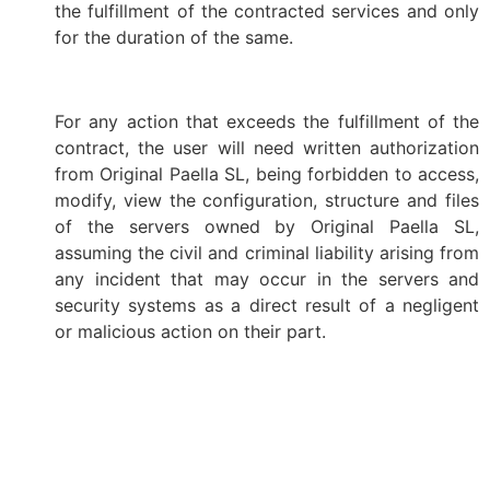
the fulfillment of the contracted services and only
for the duration of the same.
For any action that exceeds the fulfillment of the
contract, the user will need written authorization
from Original Paella SL, being forbidden to access,
modify, view the configuration, structure and files
of the servers owned by Original Paella SL,
assuming the civil and criminal liability arising from
any incident that may occur in the servers and
security systems as a direct result of a negligent
or malicious action on their part.