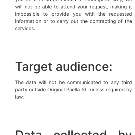
will not be able to attend your request, making it
impossible to provide you with the requested
information or to carry out the contracting of the
services.
Target audience:
The data will not be communicated to any third
party outside Original Paella SL, unless required by
law.
Data collected by