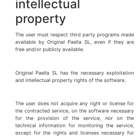
intellectual
property
The user must respect third party programs made
available by Original Paella SL, even if they are
free and/or publicly available.
Original Paella SL has the necessary exploitation
and intellectual property rights of the software.
The user does not acquire any right or license for
the contracted service, on the software necessary
for the provision of the service, nor on the
technical information for monitoring the service,
except for the rights and licenses necessary for