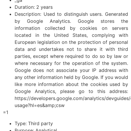
Duration: 2 years
Description: Used to distinguish users. Generated
by Google Analytics. Google stores the
information collected by cookies on servers
located in the United States, complying with
European legislation on the protection of personal
data and undertakes not to share it with third
parties, except where required to do so by law or
where necessary for the operation of the system.
Google does not associate your IP address with
any other information held by Google. If you would
like more information about the cookies used by
Google Analytics, please go to this address:
https://developers.google.com/analytics/devguides/c
usage?hl=es&amp;csw
=1
Type: Third party
Purpose: Analytical